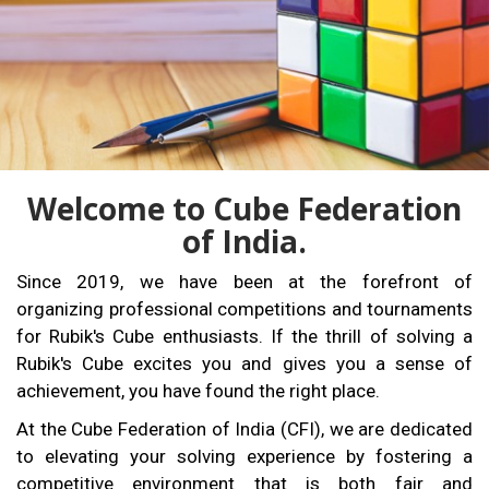
Welcome to Cube Federation
of India.
Since 2019, we have been at the forefront of
organizing professional competitions and tournaments
for Rubik's Cube enthusiasts. If the thrill of solving a
Rubik's Cube excites you and gives you a sense of
achievement, you have found the right place.
At the Cube Federation of India (CFI), we are dedicated
to elevating your solving experience by fostering a
competitive environment that is both fair and