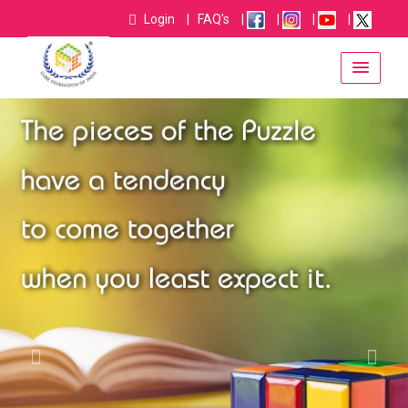
Login
|
FAQ's
|
|
|
|
username