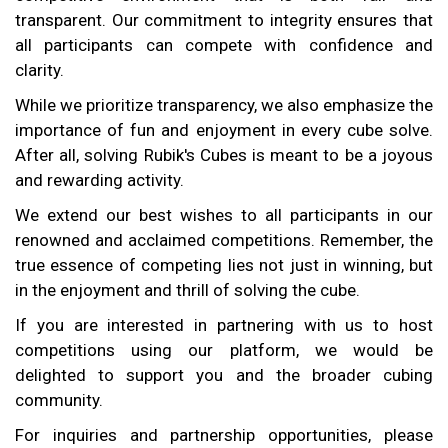
transparent. Our commitment to integrity ensures that
all participants can compete with confidence and
clarity.
While we prioritize transparency, we also emphasize the
importance of fun and enjoyment in every cube solve.
After all, solving Rubik's Cubes is meant to be a joyous
and rewarding activity.
We extend our best wishes to all participants in our
renowned and acclaimed competitions. Remember, the
true essence of competing lies not just in winning, but
in the enjoyment and thrill of solving the cube.
If you are interested in partnering with us to host
competitions using our platform, we would be
delighted to support you and the broader cubing
community.
For inquiries and partnership opportunities, please