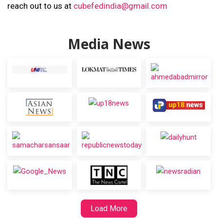
reach out to us at
cubefedindia@gmail.com
Media News
Load More